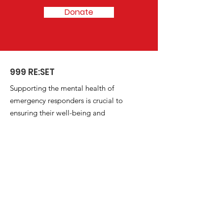
Donate
999 RE:SET
Supporting the mental health of
emergency responders is crucial to
ensuring their well-being and
resilience in serving the community.
Email
:
reset.emergencyservices@outlook.com