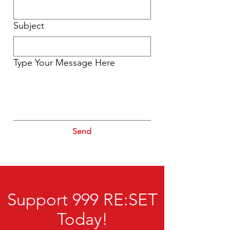
Subject
Type Your Message Here
Send
Support 999 RE:SET
Today!