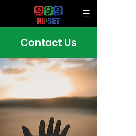
Contact Us