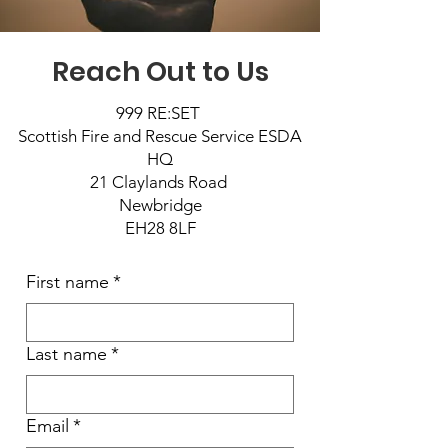
Reach Out to Us
999 RE:SET
Scottish Fire and Rescue Service ESDA
HQ
21 Claylands Road
Newbridge
EH28 8LF
First name
*
Last name
*
Email
*